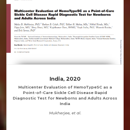
India, 2020
Multicenter Evaluation of HemoTypeSC as a
Point-of-Care Sickle Cell Disease Rapid
Diagnostic Test for Newborns and Adults Across
India
Mukherjee, et al.