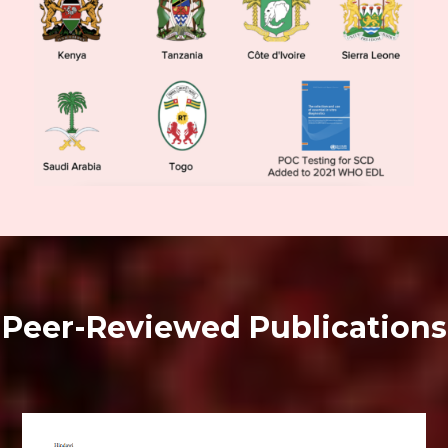
Peer-Reviewed Publications