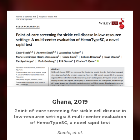
Ghana, 2019
Point-of-care screening for sickle cell disease in
low-resource settings: A multi-center evaluation
of HemoTypeSC, a novel rapid test
Steele, et al.