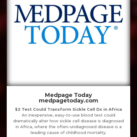
Medpage Today
medpagetoday.com
$2 Test Could Transform Sickle Cell Dx in Africa
An inexpensive, easy-to-use blood test could
dramatically alter how sickle cell disease is diagnosed
in Africa, where the often-undiagnosed disease is a
leading cause of childhood mortality.