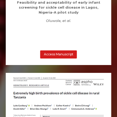
Feasibility and acceptability of early infant
screening for sickle cell disease in Lagos,
Nigeria-A pilot study
Oluwole, et al.
Access Manuscript