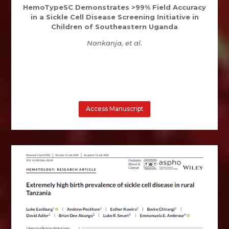
HemoTypeSC Demonstrates >99% Field Accuracy
in a Sickle Cell Disease Screening Initiative in
Children of Southeastern Uganda
Nankanja, et al.
Access Manuscript