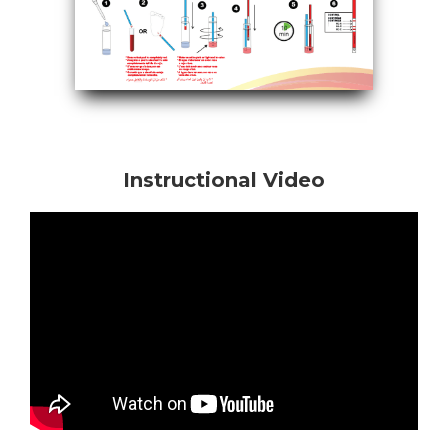
Instructional Video