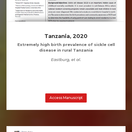
Tanzania, 2020
Extremely high birth prevalence of sickle cell
disease in rural Tanzania
Eastburg, et al.
Access Manuscript