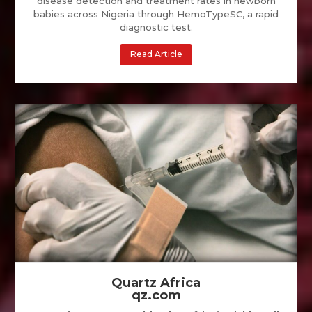
disease detection and treatment rates in newborn
babies across Nigeria through HemoTypeSC, a rapid
diagnostic test.
Read Article
Quartz Africa
qz.com