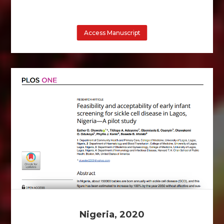
Access Manuscript
Nigeria, 2020