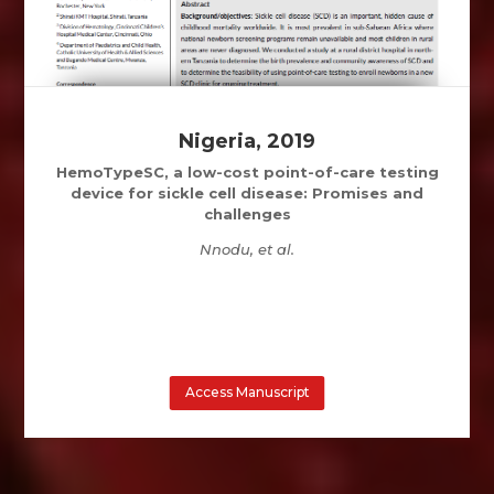
Nigeria, 2019
HemoTypeSC, a low-cost point-of-care testing
device for sickle cell disease: Promises and
challenges
Nnodu, et al.
Access Manuscript