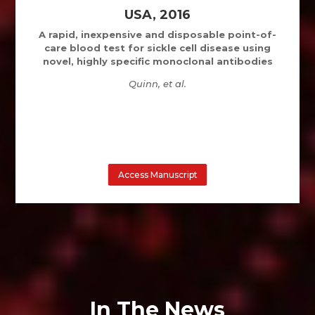
USA, 2016
A rapid, inexpensive and disposable point-of-
care blood test for sickle cell disease using
novel, highly specific monoclonal antibodies
Quinn, et al.
Access Manuscript
In The News