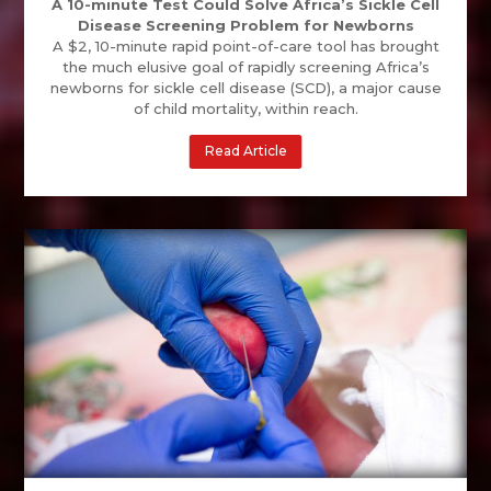
A 10-minute Test Could Solve Africa’s Sickle Cell
Disease Screening Problem for Newborns
A $2, 10-minute rapid point-of-care tool has brought
the much elusive goal of rapidly screening Africa’s
newborns for sickle cell disease (SCD), a major cause
of child mortality, within reach.
Read Article