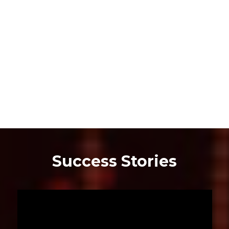
Success Stories