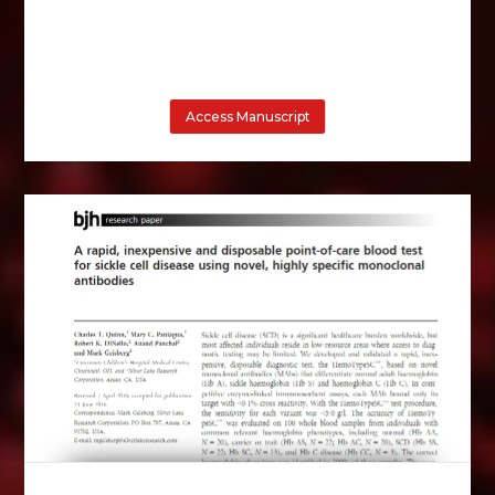
Access Manuscript