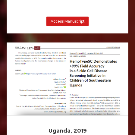
Access Manuscript
Uganda, 2019