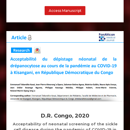
Access Manuscript
D.R. Congo, 2020
Acceptability of neonatal screening of the sickle
cell disease during the pandemic of COVID-19 in