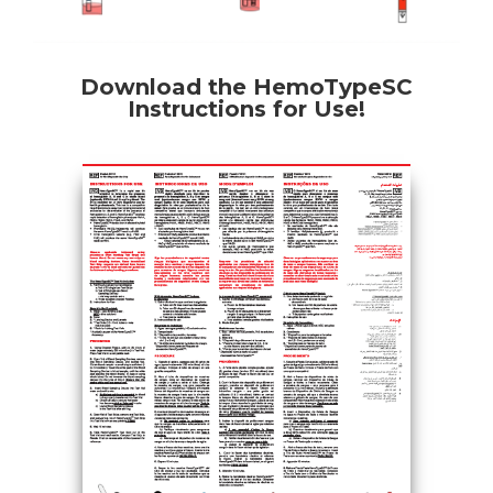
Download the HemoTypeSC
Instructions for Use!