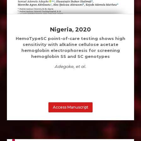
Nigeria, 2020
HemoTypeSC point-of-care testing shows high
sensitivity with alkaline cellulose acetate
hemoglobin electrophoresis for screening
hemoglobin SS and SC genotypes
Adegoke, et al.
Access Manuscript