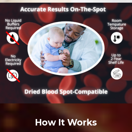
How It Works