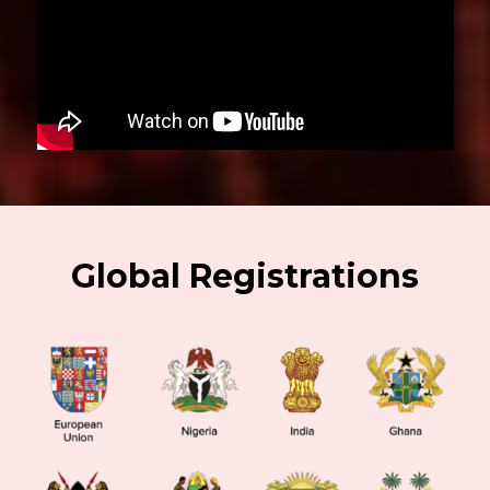
Global Registrations