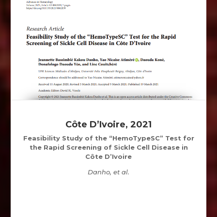
Côte D’Ivoire, 2021
Feasibility Study of the “HemoTypeSC” Test for
the Rapid Screening of Sickle Cell Disease in
Côte D’Ivoire
Danho, et al.