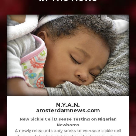
N.Y.A.N.
amsterdamnews.com
New Sickle Cell Disease Testing on Nigerian
Newborns
A newly released study seeks to increase sickle cell