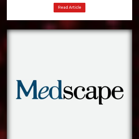
Read Article