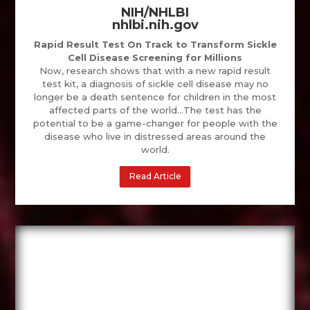
NIH/NHLBI
nhlbi.nih.gov
Rapid Result Test On Track to Transform Sickle
Cell Disease Screening for Millions
Now, research shows that with a new rapid result
test kit, a diagnosis of sickle cell disease may no
longer be a death sentence for children in the most
affected parts of the world…The test has the
potential to be a game-changer for people with the
disease who live in distressed areas around the
world.
Read Article