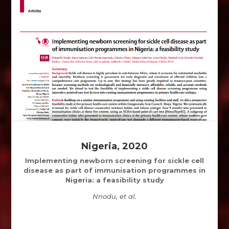
Nigeria, 2020
Implementing newborn screening for sickle cell
disease as part of immunisation programmes in
Nigeria: a feasibility study
Nnodu, et al.