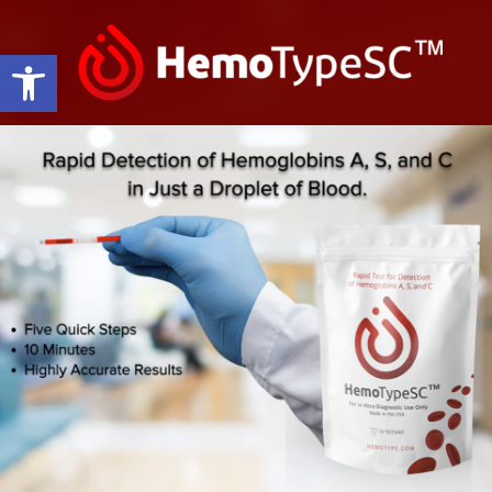
Open toolbar