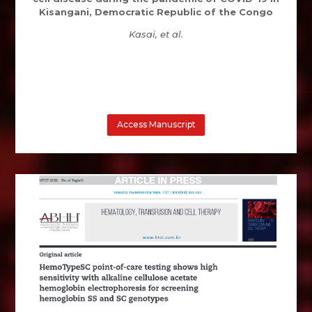
Kisangani, Democratic Republic of the Congo
Kasai, et al.
Access Manuscript